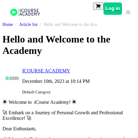
Log in
Home
Article list
Hello and Welcome to the Academy
Hello and Welcome to the
Academy
ICOURSE ACADEMY
December 10th, 2023 at 10:14 PM
Default Category
🌟 Welcome to iCourse Academy! 🌟
🚀 Embark on a Journey of Personal Growth and Professional
Excellence! 🚀
Dear Enthusiasts,