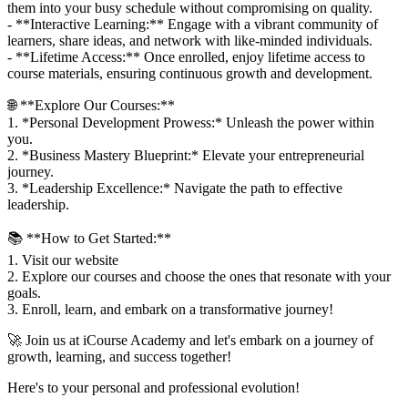
them into your busy schedule without compromising on quality.
- **Interactive Learning:** Engage with a vibrant community of
learners, share ideas, and network with like-minded individuals.
- **Lifetime Access:** Once enrolled, enjoy lifetime access to
course materials, ensuring continuous growth and development.
🌐 **Explore Our Courses:**
1. *Personal Development Prowess:* Unleash the power within
you.
2. *Business Mastery Blueprint:* Elevate your entrepreneurial
journey.
3. *Leadership Excellence:* Navigate the path to effective
leadership.
📚 **How to Get Started:**
1. Visit our website
2. Explore our courses and choose the ones that resonate with your
goals.
3. Enroll, learn, and embark on a transformative journey!
🚀 Join us at iCourse Academy and let's embark on a journey of
growth, learning, and success together!
Here's to your personal and professional evolution!