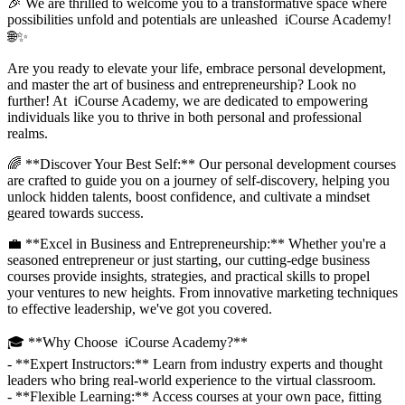
🎉 We are thrilled to welcome you to a transformative space where
possibilities unfold and potentials are unleashed iCourse Academy!
🌐✨
Are you ready to elevate your life, embrace personal development,
and master the art of business and entrepreneurship? Look no
further! At iCourse Academy, we are dedicated to empowering
individuals like you to thrive in both personal and professional
realms.
🌈 **Discover Your Best Self:** Our personal development courses
are crafted to guide you on a journey of self-discovery, helping you
unlock hidden talents, boost confidence, and cultivate a mindset
geared towards success.
💼 **Excel in Business and Entrepreneurship:** Whether you're a
seasoned entrepreneur or just starting, our cutting-edge business
courses provide insights, strategies, and practical skills to propel
your ventures to new heights. From innovative marketing techniques
to effective leadership, we've got you covered.
🎓 **Why Choose iCourse Academy?**
- **Expert Instructors:** Learn from industry experts and thought
leaders who bring real-world experience to the virtual classroom.
- **Flexible Learning:** Access courses at your own pace, fitting